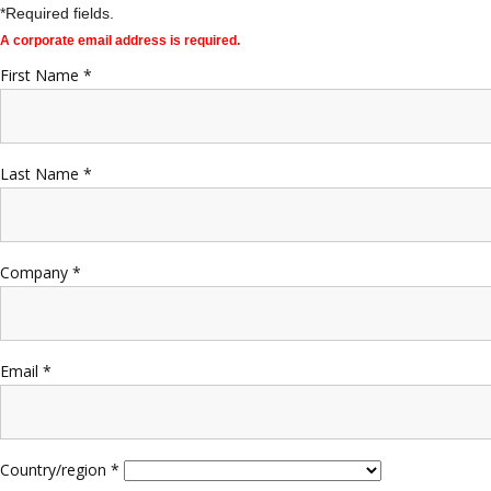
*Required fields.
A corporate email address is required.
First Name *
Last Name *
Company *
Email *
Country/region *