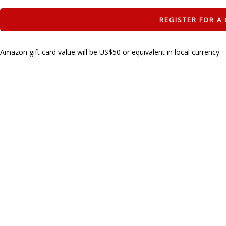
Amazon gift card value will be US$50 or equivalent in local currency.